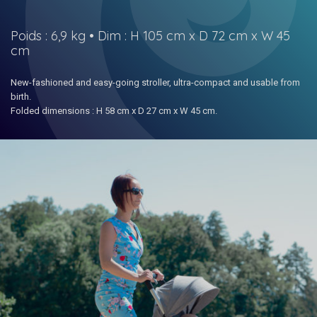
Poids : 6,9 kg • Dim : H 105 cm x D 72 cm x W 45
cm
New-fashioned and easy-going stroller, ultra-compact and usable from
birth.
Folded dimensions : H 58 cm x D 27 cm x W 45 cm.