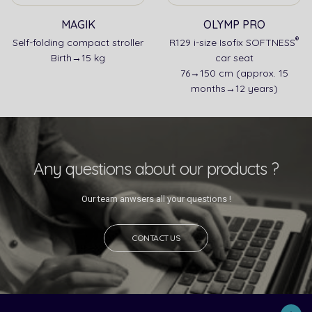
MAGIK
OLYMP PRO
®
Self-folding compact stroller
R129 i-size Isofix SOFTNESS
Birth→15 kg
car seat
76→150 cm (approx. 15
months→12 years)
Any questions about our products ?
Our team anwsers all your questions !
CONTACT US