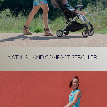
A STYLISH AND COMPACT STROLLER