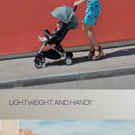
LIGHTWEIGHT AND HANDY