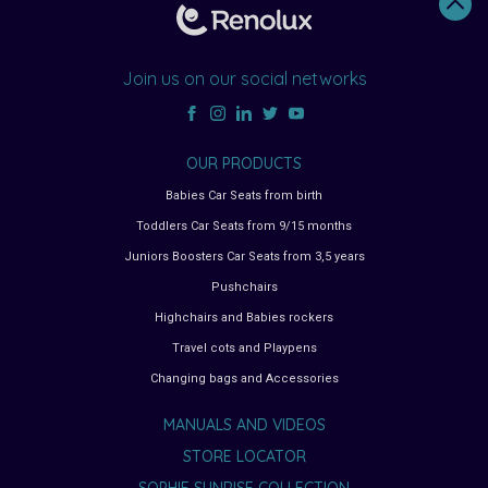
Join us on our social networks
OUR PRODUCTS
Babies Car Seats from birth
Toddlers Car Seats from 9/15 months
Juniors Boosters Car Seats from 3,5 years
Pushchairs
Highchairs and Babies rockers
Travel cots and Playpens
Changing bags and Accessories
MANUALS AND VIDEOS
STORE LOCATOR