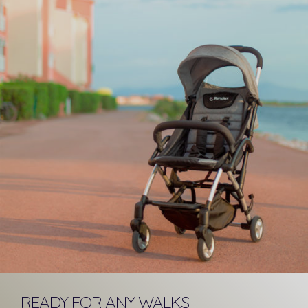
READY FOR ANY WALKS