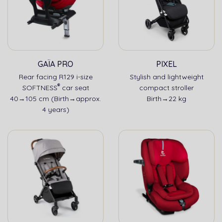
GAÏA PRO
PIXEL
Rear facing R129 i-size
Stylish and lightweight
®
SOFTNESS
car seat
compact stroller
40→105 cm (Birth→approx.
Birth→22 kg
4 years)