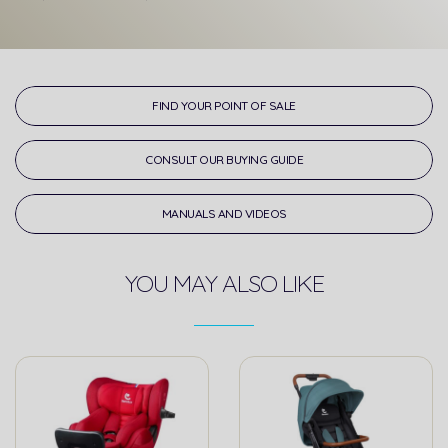
FIND YOUR POINT OF SALE
CONSULT OUR BUYING GUIDE
MANUALS AND VIDEOS
YOU MAY ALSO LIKE