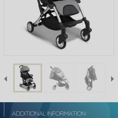
ADDITIONAL INFORMATION