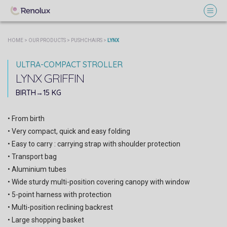
HOME
>
OUR PRODUCTS
>
PUSHCHAIRS
>
LYNX
ULTRA-COMPACT STROLLER
LYNX
GRIFFIN
SOPHIE PARIS
BIRTH→15 KG
• From birth
• Very compact, quick and easy folding
• Easy to carry : carrying strap with shoulder protection
• Transport bag
• Aluminium tubes
• Wide sturdy multi-position covering canopy with window
• 5-point harness with protection
• Multi-position reclining backrest
• Large shopping basket