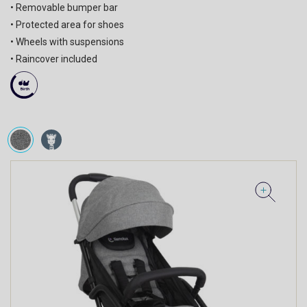
• Removable bumper bar
• Protected area for shoes
• Wheels with suspensions
• Raincover included