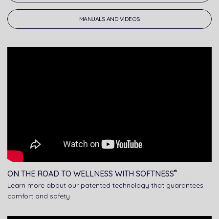
MANUALS AND VIDEOS
®
ON THE ROAD TO WELLNESS WITH SOFTNESS
Learn more about our patented technology that guarantees
comfort and safety