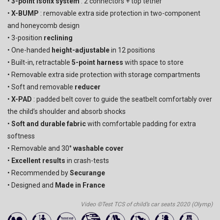
•
3-point Isofix system
: 2 connectors + top tether
•
X-BUMP
: removable extra side protection in two-component
and honeycomb design
• 3-position
reclining
• One-handed
height-adjustable
in 12 positions
• Built-in, retractable
5-point harness
with space to store
• Removable extra side protection with storage compartments
• Soft and removable
reducer
•
X-PAD
: padded belt cover to guide the seatbelt comfortably over
the child’s shoulder and absorb shocks
•
Soft and durable fabric
with comfortable padding for extra
softness
• Removable and 30°
washable cover
•
Excellent results
in crash-tests
• Recommended by
Securange
• Designed and
Made in France
Video ©Test TCS of child’s car seats 2020 (Olymp)