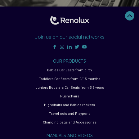
Join us on our social networks
OUR PRODUCTS
Babies Car Seats from birth
Toddlers Car Seats from 9/15 months
Juniors Boosters Car Seats from 3,5 years
Pushchairs
Highchairs and Babies rockers
Travel cots and Playpens
Changing bags and Accessories
MANUALS AND VIDEOS