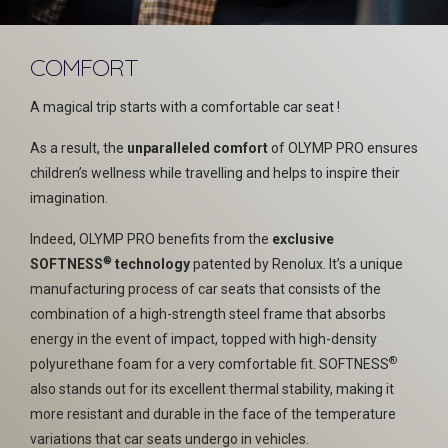
COMFORT
A magical trip starts with a comfortable car seat !
As a result, the
unparalleled comfort
of OLYMP PRO ensures
children’s wellness while travelling and helps to inspire their
imagination.
Indeed, OLYMP PRO benefits from the
exclusive
®
SOFTNESS
technology
patented by Renolux. It’s a unique
manufacturing process of car seats that consists of the
combination of a high-strength steel frame that absorbs
energy in the event of impact, topped with high-density
®
polyurethane foam for a very comfortable fit. SOFTNESS
also stands out for its excellent thermal stability, making it
more resistant and durable in the face of the temperature
variations that car seats undergo in vehicles.