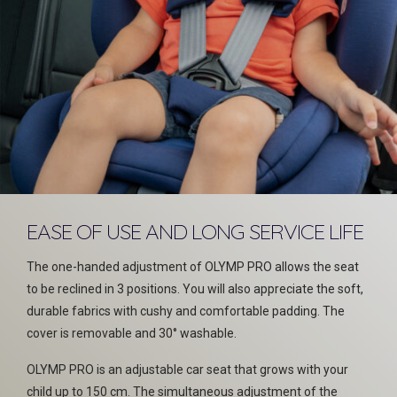
EASE OF USE AND LONG SERVICE LIFE
The one-handed adjustment of OLYMP PRO allows the seat
to be reclined in 3 positions. You will also appreciate the soft,
durable fabrics with cushy and comfortable padding. The
cover is removable and 30° washable.
OLYMP PRO is an adjustable car seat that grows with your
child up to 150 cm. The simultaneous adjustment of the