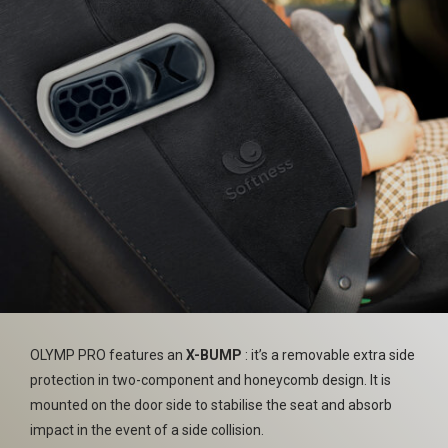
OLYMP PRO features an
X-BUMP
: it’s a removable extra side
protection in two-component and honeycomb design. It is
mounted on the door side to stabilise the seat and absorb
impact in the event of a side collision.