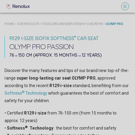
HOME
>
OUR PRODUCTS
>
TODDLERS CAR SEATS FROM 9/15 MONTHS
>
OLYMP PRO
®
R129 I-SIZE ISOFIX SOFTNESS
CAR SEAT
OLYMP PRO
PASSION
OCEAN
CARBON
76→150 CM (APPROX. 15 MONTHS→12 YEARS)
Discover the many features and tips of our brand new top-of-the-
range
super long-lasting car seat OLYMP PRO
, approved
according to the recent
R129 i-size
standard, benefiting from our
®
Softness
Technology
which guarantees the best of comfort and
safety for your children.
• Certified
R129 i-size
from 76-150 cm (from 15 months to
approx. 12 years)
®
•
Softness
Technology
: the best for comfort and safety