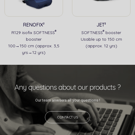
RENOFIX²
JET²
®
®
R129 isofix SOFTNESS
SOFTNESS
booster
booster
Usable up to 150 cm
100→150 cm (approx. 3,5
(approx. 12 yrs)
yrs→12 yrs)
Any questions about our products ?
Our team anwsers all your questions !
CONTACT US