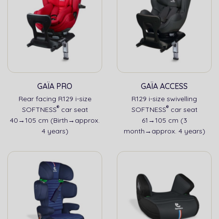
GAÏA PRO
GAÏA ACCESS
Rear facing R129 i-size
R129 i-size swivelling
®
®
SOFTNESS
car seat
SOFTNESS
car seat
40→105 cm (Birth→approx.
61→105 cm (3
4 years)
month→approx. 4 years)