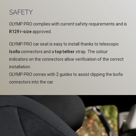
SAFETY
OLYMP PRO complies with current safety requirements and is
R129 i-size
approved.
OLYMP PRO car seat is easy to install thanks to telescopic
Isofix
connectors and a
top tether
strap. The colour
indicators on the connectors allow verification of the correct
installation.
OLYMP PRO comes with 2 guides to assist clipping the Isofix
connectors into the car.