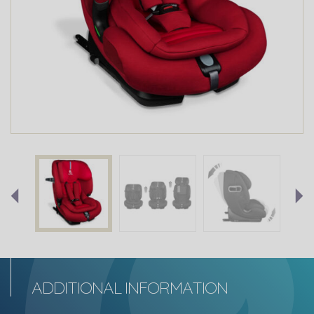
ADDITIONAL INFORMATION