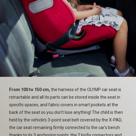
From 100 to 150 cm,
the harness of the OLYMP car seat is
retractable and all its parts can be stored inside the seat in
specific spaces, and fabric covers in smart pockets at the
back of the seat so you don’t lose anything! The child is then
held by the vehicle’s 3-point seat belt covered by the X-PAD,
the car seat remaining firmly connected to the car’s bench
thanks to its 3 anchoring points: the 2 Isofix connectors and