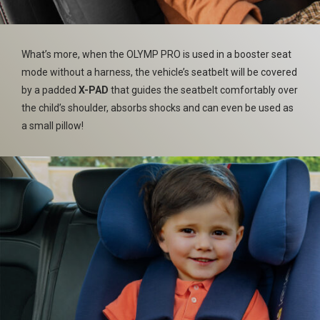
What’s more, when the OLYMP PRO is used in a booster seat
mode without a harness, the vehicle’s seatbelt will be covered
by a padded
X-PAD
that guides the seatbelt comfortably over
the child’s shoulder, absorbs shocks and can even be used as
a small pillow!