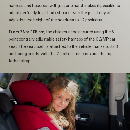
harness and headrest with just one hand makes it possible to
adapt perfectly to all body shapes, with the possibility of
adjusting the height of the headrest to 12 positions.
From 76 to 105 cm
, the child must be secured using the 5-
point centrally adjustable safety harness of the OLYMP car
seat. The seat itself is attached to the vehicle thanks to its 3
anchoring points: with the 2 Isofix connectors and the top
tether strap.