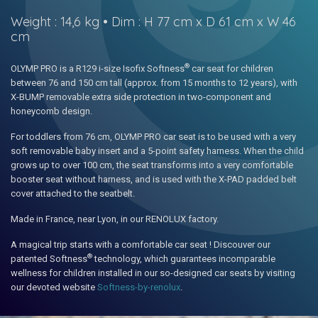
Weight : 14,6 kg • Dim : H 77 cm x D 61 cm x W 46
cm
®
OLYMP PRO is a R129 i-size Isofix Softness
car seat for children
between 76 and 150 cm tall (approx. from 15 months to 12 years), with
X-BUMP removable extra side protection in two-component and
honeycomb design.
For toddlers from 76 cm, OLYMP PRO car seat is to be used with a very
soft removable baby insert and a 5-point safety harness. When the child
grows up to over 100 cm, the seat transforms into a very comfortable
booster seat without harness, and is used with the X-PAD padded belt
cover attached to the seatbelt.
Made in France, near Lyon, in our RENOLUX factory.
A magical trip starts with a comfortable car seat ! Discouver our
®
patented Softness
technology, which guarantees incomparable
wellness for children installed in our so-designed car seats by visiting
our devoted website
Softness-by-renolux
.