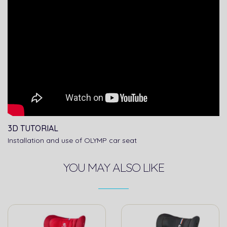
3D TUTORIAL
Installation and use of OLYMP car seat
YOU MAY ALSO LIKE