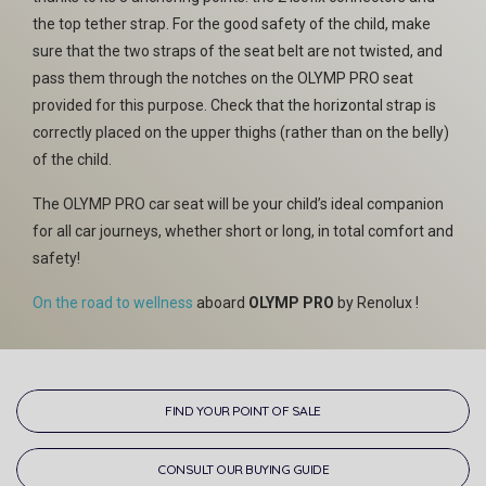
the top tether strap. For the good safety of the child, make
sure that the two straps of the seat belt are not twisted, and
pass them through the notches on the OLYMP PRO seat
provided for this purpose. Check that the horizontal strap is
correctly placed on the upper thighs (rather than on the belly)
of the child.
The OLYMP PRO car seat will be your child’s ideal companion
for all car journeys, whether short or long, in total comfort and
safety!
On the road to wellness
aboard
OLYMP PRO
by Renolux !
FIND YOUR POINT OF SALE
CONSULT OUR BUYING GUIDE