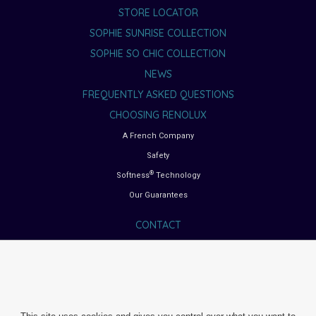
STORE LOCATOR
SOPHIE SUNRISE COLLECTION
SOPHIE SO CHIC COLLECTION
NEWS
FREQUENTLY ASKED QUESTIONS
CHOOSING RENOLUX
A French Company
Safety
®
Softness
Technology
Our Guarantees
CONTACT
BUYING GUIDES
Choosing the right car seat
Choosing the right pushchair
Choosing the right high chair