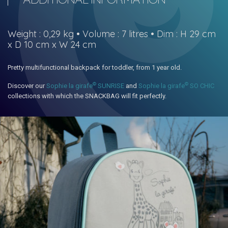
Weight : 0,29 kg • Volume : 7 litres • Dim : H 29 cm
x D 10 cm x W 24 cm
Pretty multifunctional backpack for toddler, from 1 year old.
©
©
Discover our
Sophie la girafe
SUNRISE
and
Sophie la girafe
SO CHIC
collections with which the SNACKBAG will fit perfectly.