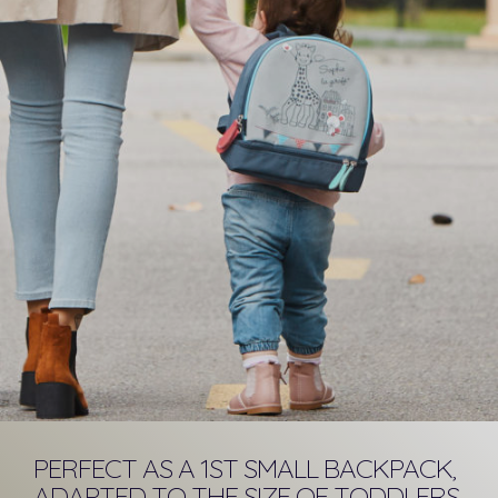
PERFECT AS A 1ST SMALL BACKPACK,
ADAPTED TO THE SIZE OF TODDLERS