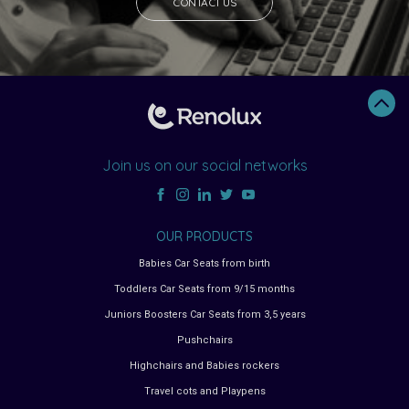
CONTACT US
Join us on our social networks
OUR PRODUCTS
Babies Car Seats from birth
Toddlers Car Seats from 9/15 months
Juniors Boosters Car Seats from 3,5 years
Pushchairs
Highchairs and Babies rockers
Travel cots and Playpens