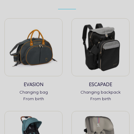
EVASION
ESCAPADE
Changing bag
Changing backpack
From birth
From birth