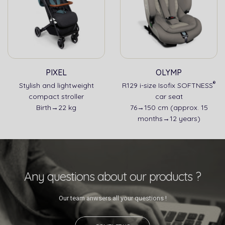
PIXEL
OLYMP
®
Stylish and lightweight
R129 i-size Isofix SOFTNESS
compact stroller
car seat
Birth→22 kg
76→150 cm (approx. 15
months→12 years)
Any questions about our products ?
Our team anwsers all your questions !