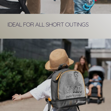
IDEAL FOR ALL SHORT OUTINGS