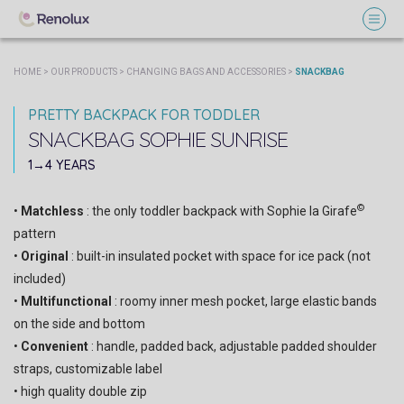
HOME
>
OUR PRODUCTS
>
CHANGING BAGS AND ACCESSORIES
>
SNACKBAG
PRETTY BACKPACK FOR TODDLER
SNACKBAG
SOPHIE SUNRISE
SOPHIE PARIS
1→4 YEARS
©
•
Matchless
: the only toddler backpack with Sophie la Girafe
pattern
•
Original
: built-in insulated pocket with space for ice pack (not
included)
•
Multifunctional
: roomy inner mesh pocket, large elastic bands
on the side and bottom
•
Convenient
: handle, padded back, adjustable padded shoulder
straps, customizable label
• high quality double zip