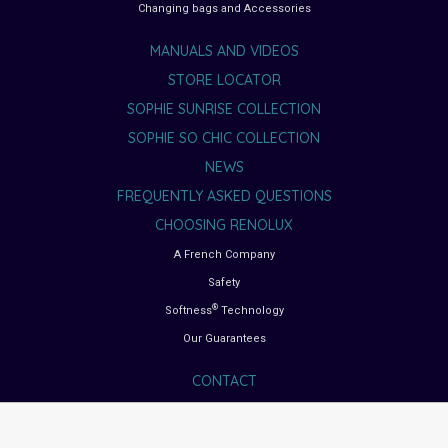
Changing bags and Accessories
MANUALS AND VIDEOS
STORE LOCATOR
SOPHIE SUNRISE COLLECTION
SOPHIE SO CHIC COLLECTION
NEWS
FREQUENTLY ASKED QUESTIONS
CHOOSING RENOLUX
A French Company
Safety
®
Softness
Technology
Our Guarantees
CONTACT
BUYING GUIDES
Choosing the right car seat