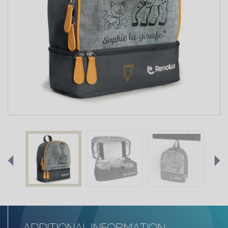
ADDITIONAL INFORMATION