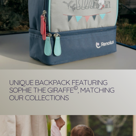
UNIQUE BACKPACK FEATURING
©
SOPHIE THE GIRAFFE
, MATCHING
OUR COLLECTIONS