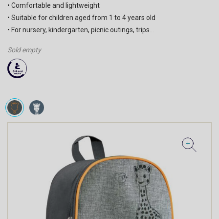
• Comfortable and lightweight
• Suitable for children aged from 1 to 4 years old
• For nursery, kindergarten, picnic outings, trips…
Sold empty