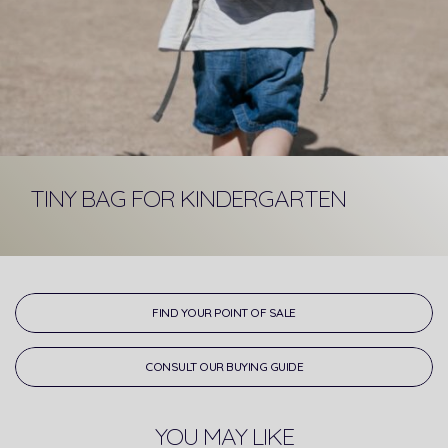
TINY BAG FOR KINDERGARTEN
FIND YOUR POINT OF SALE
CONSULT OUR BUYING GUIDE
YOU MAY LIKE