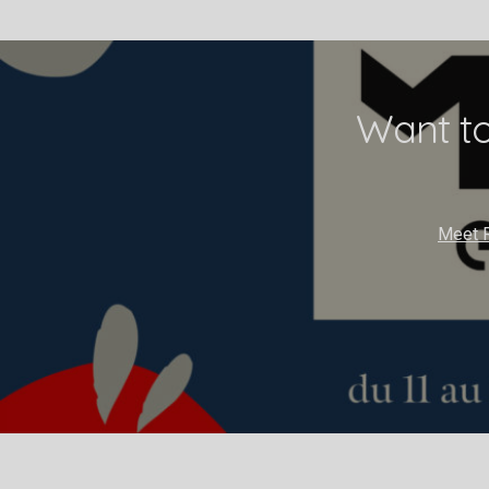
Want to
Meet R