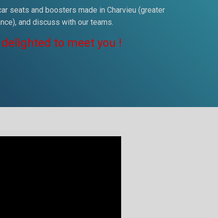
 car seats and boosters made in Charvieu (greater
ance), and discuss with our teams.
 delighted to meet you !