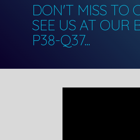
DON'T MISS TO
SEE US AT OUR
P38-Q37...