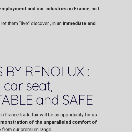
employment and our industries in France
, and
et them “live” discover , in an
immediate and
 BY RENOLUX :
 car seat,
ABLE and SAFE
in France trade fair will be an opportunity for us
monstration of the unparalleled comfort of
 from our premium range.