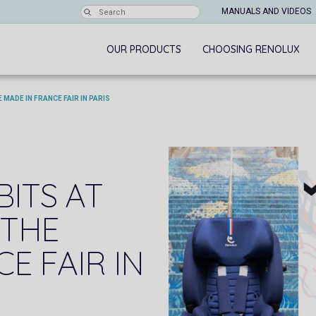
MANUALS AND VIDEOS
OUR PRODUCTS
CHOOSING RENOLUX
 MADE IN FRANCE FAIR IN PARIS
BITS AT
 THE
E FAIR IN