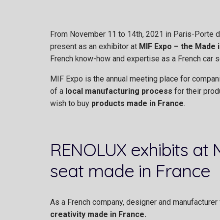
From November 11 to 14th, 2021 in Paris-Porte de
present as an exhibitor at
MIF Expo – the Made i
French know-how and expertise as a French car s
MIF Expo is the annual meeting place for compan
of a
local manufacturing process
for their pro
wish to buy
products made in France
.
RENOLUX exhibits at MI
seat made in France
As a French company, designer and manufacturer f
creativity made in France.