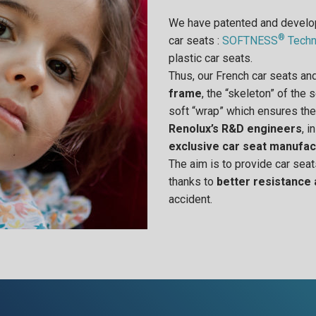
We have patented and devel
®
car seats :
SOFTNESS
Techn
plastic car seats.
Thus, our French car seats a
frame
, the “skeleton” of the
soft “wrap” which ensures the
Renolux’s R&D engineers
, i
exclusive car seat manufac
The aim is to provide car seat
thanks to
better resistance
accident.