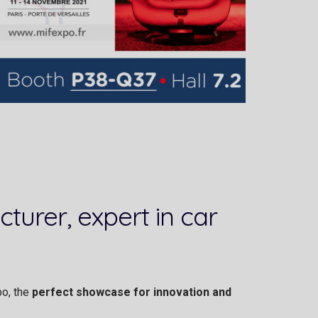
turer, expert in car
po, the
perfect showcase for innovation and