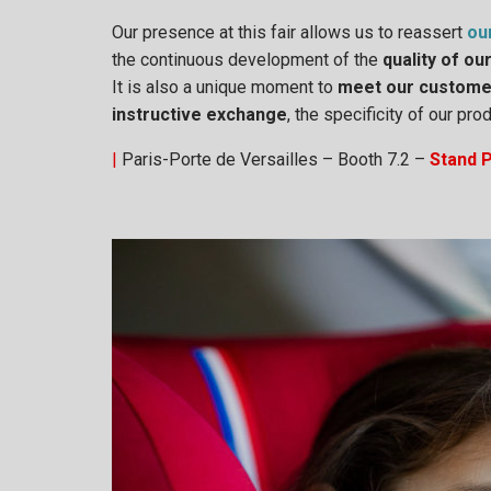
Our presence at this fair allows us to reassert
ou
the continuous development of the
quality of ou
It is also a unique moment to
meet our custome
instructive exchange
, the specificity of our p
|
Paris-Porte de Versailles – Booth 7.2 –
Stand 