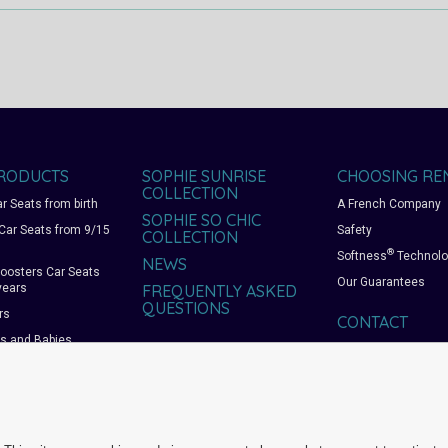
RODUCTS
SOPHIE SUNRISE
CHOOSING RE
COLLECTION
r Seats from birth
A French Company
SOPHIE SO CHIC
Car Seats from 9/15
Safety
COLLECTION
®
Softness
Technolo
NEWS
oosters Car Seats
Our Guarantees
years
FREQUENTLY ASKED
QUESTIONS
rs
CONTACT
rs and Babies
ts and Playpens
 bags and
ies