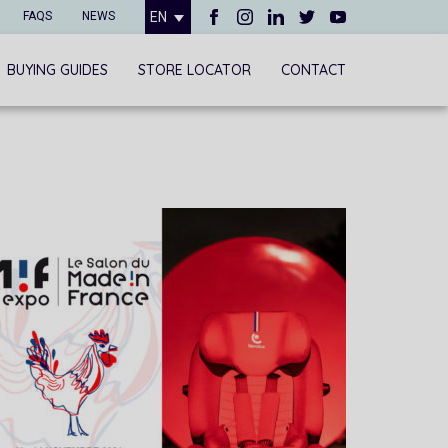
FAQS
NEWS
EN
BUYING GUIDES
STORE LOCATOR
CONTACT