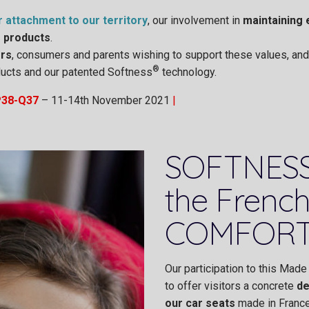
r attachment to our territory
, our involvement in
maintaining 
r products
.
rs
, consumers and parents wishing to support these values, and l
®
roducts and our patented Softness
technology.
P38-Q37
– 11-14th November 2021
|
SOFTNESS
the French
COMFORT
Our participation to this Made 
to offer visitors a concrete
de
our car seats
made in France