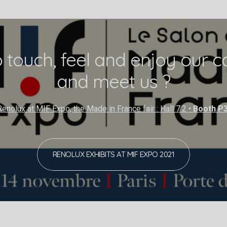
 touch, feel and enjoy our ca
and meet us ?
enolux at MIF Expo, the Made in France fair : Hall 7.2 •
Booth P
RENOLUX EXHIBITS AT MIF EXPO 2021