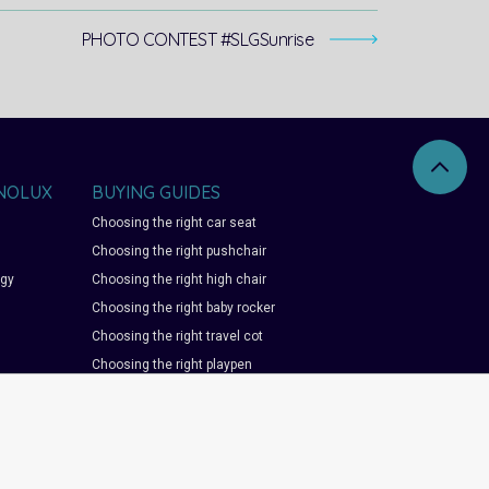
PHOTO CONTEST #SLGSunrise
NOLUX
BUYING GUIDES
Choosing the right car seat
Choosing the right pushchair
gy
Choosing the right high chair
Choosing the right baby rocker
Choosing the right travel cot
Choosing the right playpen