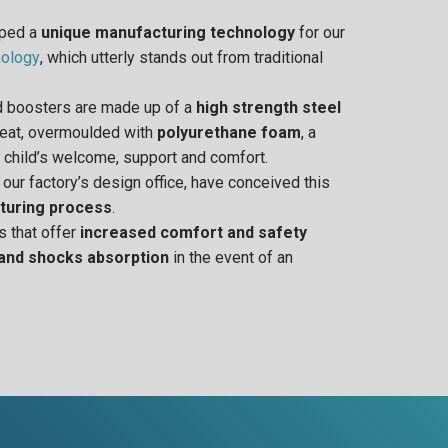
oped a
unique manufacturing technology
for our
ology
, which utterly stands out from traditional
nd boosters are made up of a
high strength steel
 seat, overmoulded with
polyurethane foam
, a
 child’s welcome, support and comfort.
n our factory’s design office, have conceived this
turing process
.
s that offer
increased comfort and safety
 and shocks absorption
in the event of an