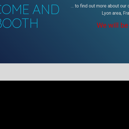
 COME AND
… to find out more about our
Lyon area, Fr
 BOOTH
We will be