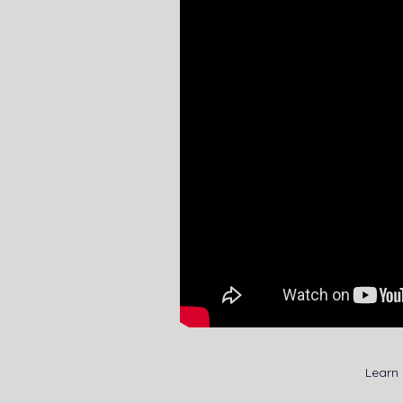
Learn