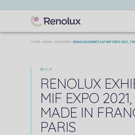
HOME
>
NEWS
>
OUR NEWS
>
RENOLUX EXHIBITS AT MIF EXPO 2021, THE
05.11.21
RENOLUX EXHI
MIF EXPO 2021,
MADE IN FRANC
PARIS