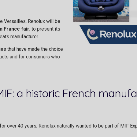
 Versailles, Renolux will be
n France fair
, to present its
eats manufacturer.
ies that have made the choice
ducts and for consumers who
F: a historic French manufac
or over 40 years, Renolux naturally wanted to be part of MIF Ex