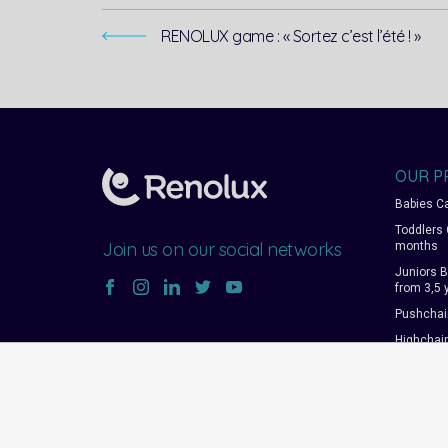
RENOLUX game : « Sortez c’est l’été ! »
OUR P
Babies Ca
Toddlers 
Join us on our social networks
months
Juniors B
from 3,5 
Pushchai
Highchai
rockers
Travel co
Changing
Accessor