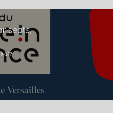
r seats,
38-Q37