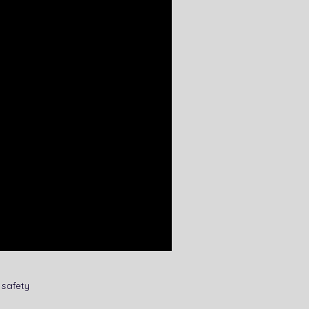
safety