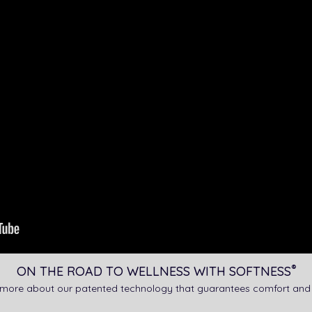
®
ON THE ROAD TO WELLNESS WITH SOFTNESS
 more about our patented technology that guarantees comfort and 